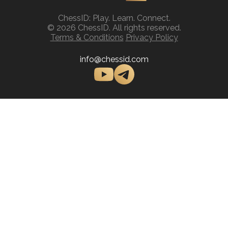
ChessID: Play. Learn. Connect.
© 2026 ChessID. All rights reserved.
Terms & Conditions
Privacy Policy
info@chessid.com