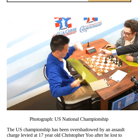
Photograph: US National Championship
The US championship has been overshadowed by an assault
charge levied at 17 year old Christopher Yoo after he lost to