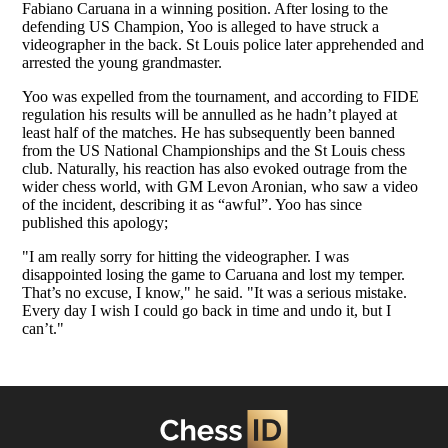
Fabiano Caruana in a winning position. After losing to the
defending US Champion, Yoo is alleged to have struck a
videographer in the back. St Louis police later apprehended and
arrested the young grandmaster.
Yoo was expelled from the tournament, and according to FIDE
regulation his results will be annulled as he hadn’t played at
least half of the matches. He has subsequently been banned
from the US National Championships and the St Louis chess
club. Naturally, his reaction has also evoked outrage from the
wider chess world, with GM Levon Aronian, who saw a video
of the incident, describing it as “awful”. Yoo has since
published this apology;
"I am really sorry for hitting the videographer. I was
disappointed losing the game to Caruana and lost my temper.
That’s no excuse, I know," he said. "It was a serious mistake.
Every day I wish I could go back in time and undo it, but I
can’t."