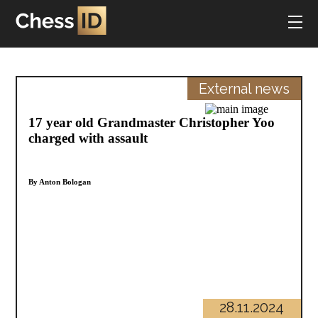
External news
17 year old Grandmaster Christopher Yoo
charged with assault
By Anton Bologan
28.11.2024