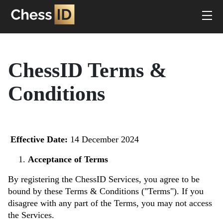
ChessID Terms &
Conditions
Effective Date:
14 December 2024
Acceptance of Terms
By registering the ChessID Services, you agree to be
bound by these Terms & Conditions ("Terms"). If you
disagree with any part of the Terms, you may not access
the Services.