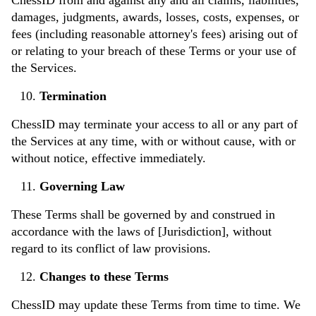
damages, judgments, awards, losses, costs, expenses, or
fees (including reasonable attorney's fees) arising out of
or relating to your breach of these Terms or your use of
the Services.
Termination
ChessID may terminate your access to all or any part of
the Services at any time, with or without cause, with or
without notice, effective immediately.
Governing Law
These Terms shall be governed by and construed in
accordance with the laws of [Jurisdiction], without
regard to its conflict of law provisions.
Changes to these Terms
ChessID may update these Terms from time to time. We