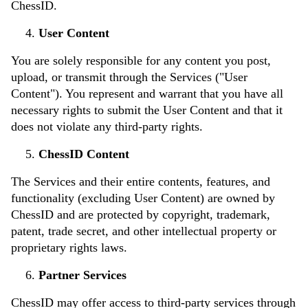
ChessID.
User Content
You are solely responsible for any content you post,
upload, or transmit through the Services ("User
Content"). You represent and warrant that you have all
necessary rights to submit the User Content and that it
does not violate any third-party rights.
ChessID Content
The Services and their entire contents, features, and
functionality (excluding User Content) are owned by
ChessID and are protected by copyright, trademark,
patent, trade secret, and other intellectual property or
proprietary rights laws.
Partner Services
ChessID may offer access to third-party services through