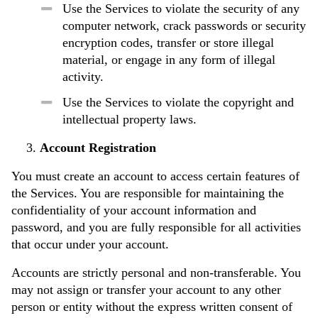
Use the Services to violate the security of any
computer network, crack passwords or security
encryption codes, transfer or store illegal
material, or engage in any form of illegal
activity.
Use the Services to violate the copyright and
intellectual property laws.
Account Registration
You must create an account to access certain features of
the Services. You are responsible for maintaining the
confidentiality of your account information and
password, and you are fully responsible for all activities
that occur under your account.
Accounts are strictly personal and non-transferable. You
may not assign or transfer your account to any other
person or entity without the express written consent of