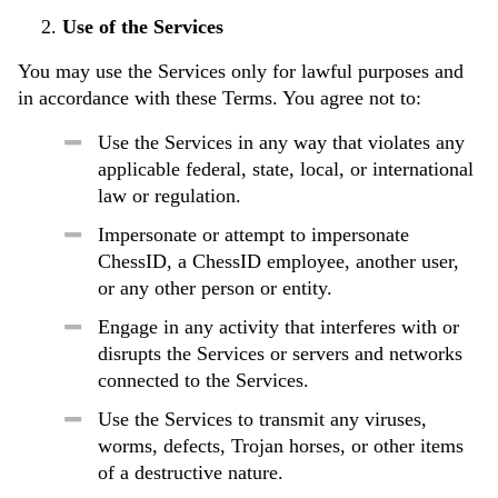
Use of the Services
You may use the Services only for lawful purposes and
in accordance with these Terms. You agree not to:
Use the Services in any way that violates any
applicable federal, state, local, or international
law or regulation.
Impersonate or attempt to impersonate
ChessID, a ChessID employee, another user,
or any other person or entity.
Engage in any activity that interferes with or
disrupts the Services or servers and networks
connected to the Services.
Use the Services to transmit any viruses,
worms, defects, Trojan horses, or other items
of a destructive nature.