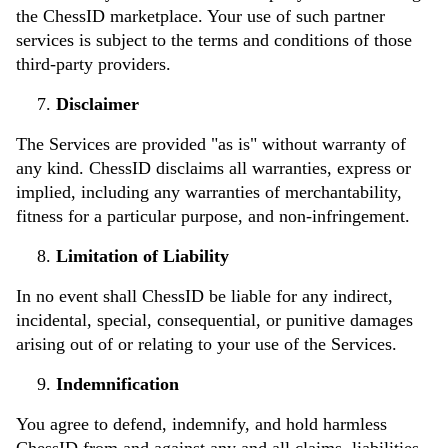
the ChessID marketplace. Your use of such partner
services is subject to the terms and conditions of those
third-party providers.
Disclaimer
The Services are provided "as is" without warranty of
any kind. ChessID disclaims all warranties, express or
implied, including any warranties of merchantability,
fitness for a particular purpose, and non-infringement.
Limitation of Liability
In no event shall ChessID be liable for any indirect,
incidental, special, consequential, or punitive damages
arising out of or relating to your use of the Services.
Indemnification
You agree to defend, indemnify, and hold harmless
ChessID from and against any and all claims, liabilities,