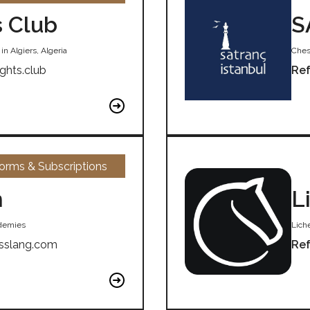
s Club
S
n Algiers, Algeria
Ches
ights.club
Ref
forms & Subscriptions
m
L
ademies
Liche
sslang.com
Ref