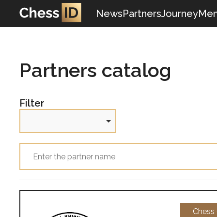
News
Partners
Journey
Mem
Partners catalog
Filter
Chess 