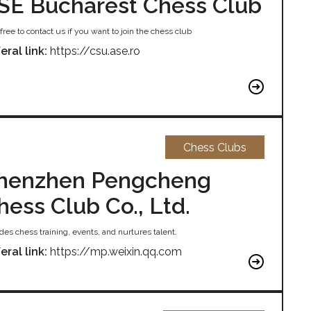
SE Bucharest Chess Club
free to contact us if you want to join the chess club
eral link:
https://csu.ase.ro
Chess Clubs
henzhen Pengcheng
hess Club Co., Ltd.
des chess training, events, and nurtures talent.
eral link:
https://mp.weixin.qq.com