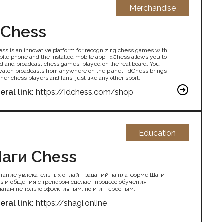
Merchandise
dChess
ess is an innovative platform for recognizing chess games with
bile phone and the installed mobile app. idChess allows you to
rd and broadcast chess games, played on the real board. You
watch broadcasts from anywhere on the planet. idChess brings
her chess players and fans, just like any other sport.
eral link:
https://idchess.com/shop
Education
аги Chess
тание увлекательных онлайн-заданий на платформе Шаги
s и общения с тренером сделает процесс обучения
атам не только эффективным, но и интересным.
eral link:
https://shagi.online