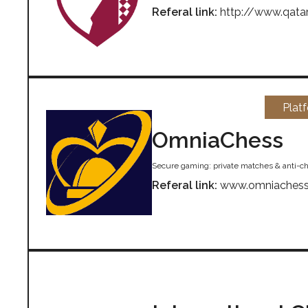
Referal link:
http://www.qata
Plat
OmniaChess
Secure gaming: private matches & anti-ch
Referal link:
www.omniaches