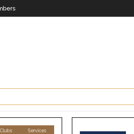
bers
Clubs
Services