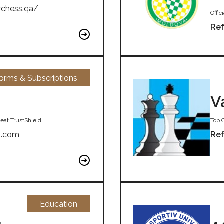
rchess.qa/
Offi
Ref
forms & Subscriptions
V
eat TrustShield.
Top 
s.com
Ref
Education