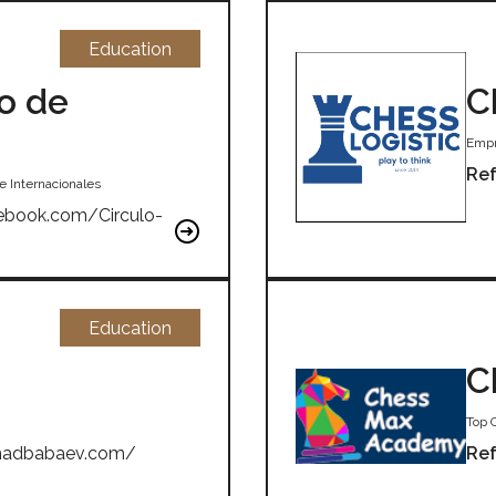
Education
o de
C
Empr
Ref
e Internacionales
ebook.com/Circulo-
Education
C
Top 
shadbabaev.com/
Ref