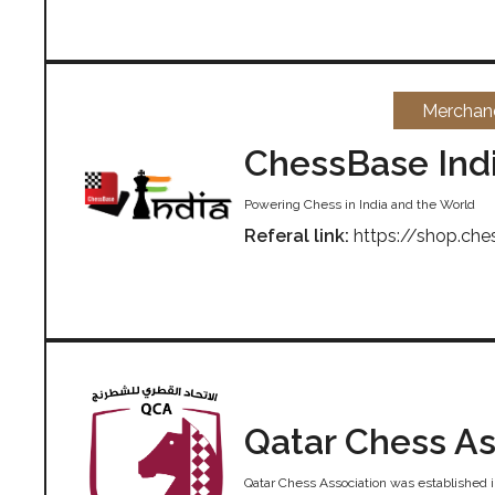
Merchan
ChessBase Ind
Powering Chess in India and the World
Referal link:
https://shop.che
Qatar Chess As
Qatar Chess Association was established i