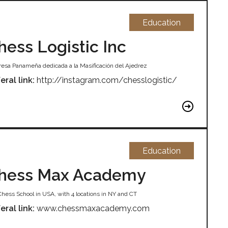
Education
hess Logistic Inc
esa Panameña dedicada a la Masificación del Ajedrez
eral link:
http://instagram.com/chesslogistic/
Education
hess Max Academy
Chess School in USA, with 4 locations in NY and CT
eral link:
www.chessmaxacademy.com