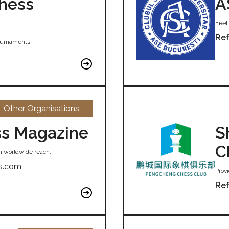
Chess
A
Feel 
Ref
tournaments
Other Organisations
s Magazine
S
C
h worldwide reach.
s.com
Provi
Ref