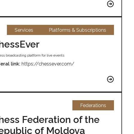
Services
Platforms & Subscriptions
hessEver
ss broadcasting platform for live events
eral link:
https://chessever.com/
Federations
hess Federation of the
epublic of Moldova