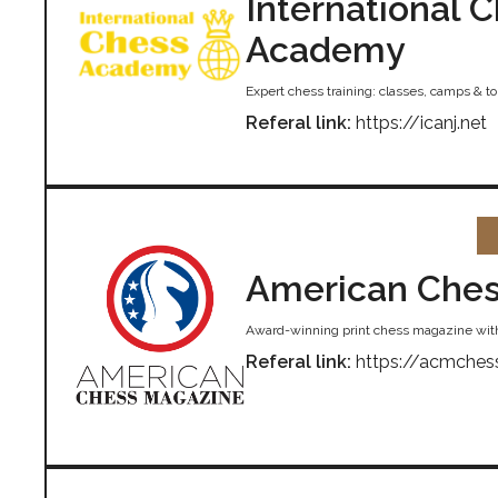
International 
Academy
Expert chess training: classes, camps & 
Referal link:
https://icanj.net
American Ches
Award-winning print chess magazine wit
Referal link:
https://acmches