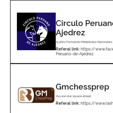
Circulo Peruan
Ajedrez
15 años Formando Medallistas Nacionales 
Referal link:
https://www.fac
Peruano-de-Ajedrez
Gmchessprep
You are one square ahead.
Referal link:
https://www.ra