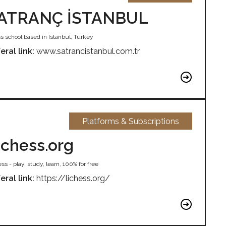
ATRANÇ İSTANBUL
s school based in Istanbul, Turkey
eral link:
www.satrancistanbul.com.tr
Platforms & Subscriptions
ichess.org
ss - play, study, learn, 100% for free
eral link:
https://lichess.org/