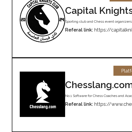
Capital Knight
Sporting club and Chess event organizers i
Referal link:
https://capitalkn
Plat
Chesslang.co
No.1 Software for Chess Coaches and Ac
Referal link:
https://www.che