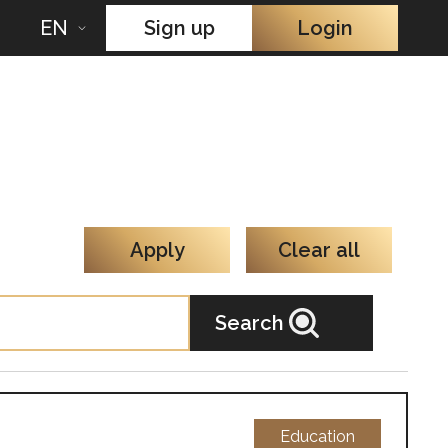
EN
Sign up
Login
Apply
Clear all
Search
Education