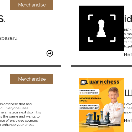
Merchandise
S.
i
idCh
a mo
sbase.ru
reco
can 
toget
Ref
Merchandise
Ш
ss database that has
Соче
ld. Everyone uses
Ches
e amateur next door. It is
шахм
es the game and wants to
Ref
se offers video courses,
to enhance your chess