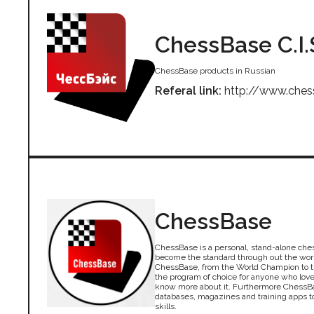
ChessBase C.I.
ChessBase products in Russian
Referal link:
http://www.ches
ChessBase
ChessBase is a personal, stand-alone che
become the standard through out the wor
ChessBase, from the World Champion to th
the program of choice for anyone who lov
know more about it. Furthermore ChessBa
databases, magazines and training apps 
skills.