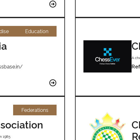
dise
Education
ia
C
A che
ssbase.in/
Ref
Federations
sociation
C
R
n 1985