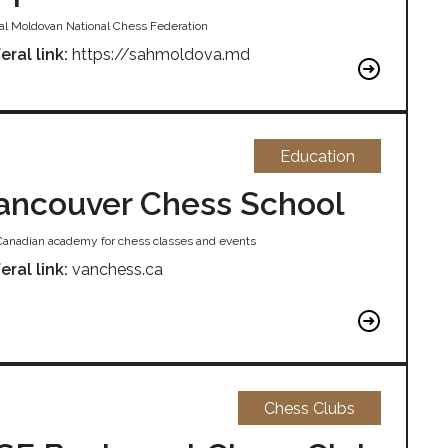
cial Moldovan National Chess Federation
eral link:
https://sahmoldova.md
Education
ancouver Chess School
Canadian academy for chess classes and events
eral link:
vanchess.ca
Chess Clubs