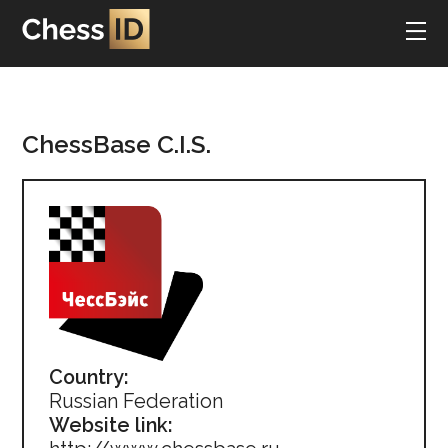
ChessBase C.I.S.
Country:
Russian Federation
Website link: