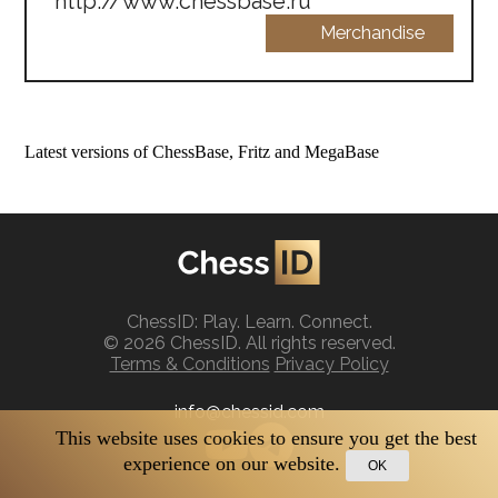
http://www.chessbase.ru
Merchandise
Latest versions of ChessBase, Fritz and MegaBase
ChessID: Play. Learn. Connect.
© 2026 ChessID. All rights reserved.
Terms & Conditions
Privacy Policy
info@chessid.com
This website uses cookies to ensure you get the best
experience on our website.
OK