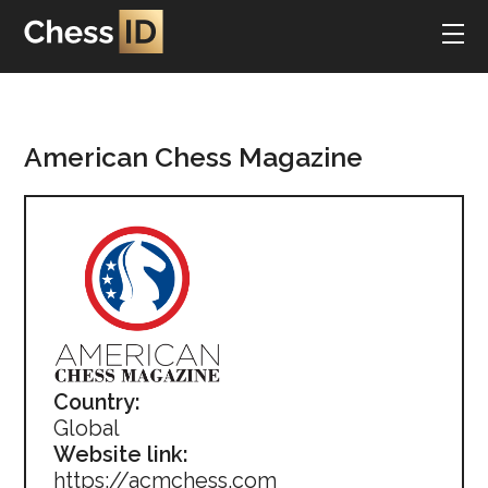
American Chess Magazine
Country:
Global
Website link:
https://acmchess.com