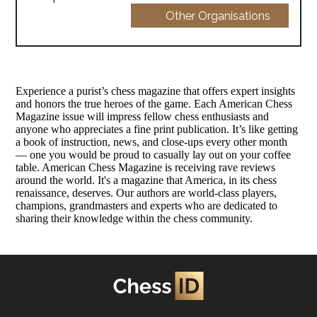
Other Organisations
Experience a purist’s chess magazine that offers expert insights
and honors the true heroes of the game. Each American Chess
Magazine issue will impress fellow chess enthusiasts and
anyone who appreciates a fine print publication. It’s like getting
a book of instruction, news, and close-ups every other month
— one you would be proud to casually lay out on your coffee
table. American Chess Magazine is receiving rave reviews
around the world. It's a magazine that America, in its chess
renaissance, deserves. Our authors are world-class players,
champions, grandmasters and experts who are dedicated to
sharing their knowledge within the chess community.